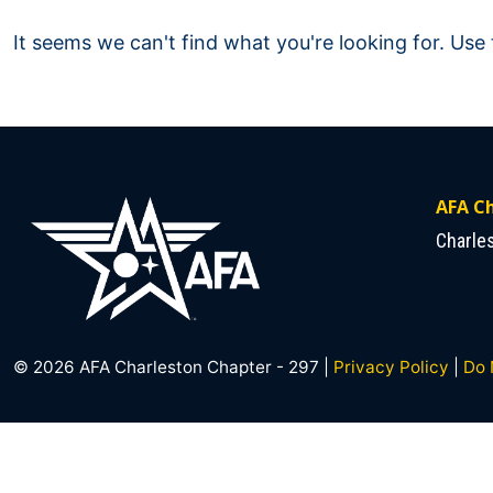
It seems we can't find what you're looking for. Use
AFA Ch
Charle
© 2026 AFA Charleston Chapter - 297 |
Privacy Policy
|
Do 