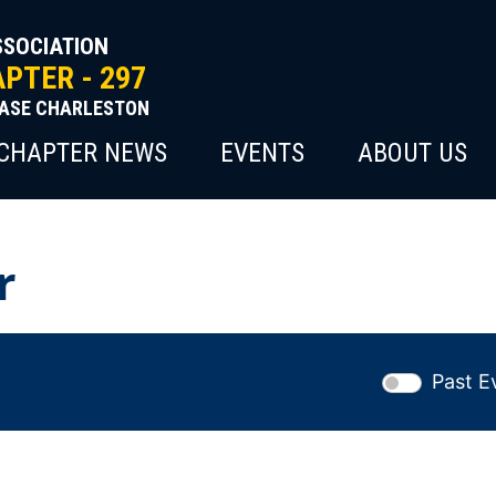
SSOCIATION
PTER - 297
BASE CHARLESTON
CHAPTER NEWS
EVENTS
ABOUT US
r
Past E