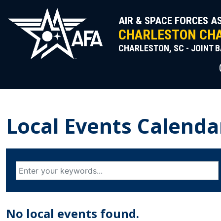
Skip
to
AIR & SPACE FORCES A
content
CHARLESTON CHA
CHARLESTON, SC - JOINT 
Local Events Calenda
No local events found.