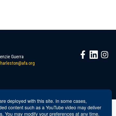
nzie Guerra
harleston@afa.org
re deployed with this site. In some cases,
ed content such as a YouTube video may deliver
s. You may modify your preferences at any time.