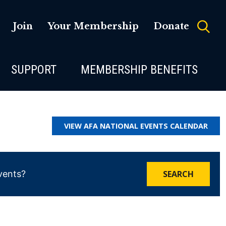
Join
Your Membership
Donate
SUPPORT
MEMBERSHIP BENEFITS
VIEW AFA NATIONAL EVENTS CALENDAR
SEARCH
vents?