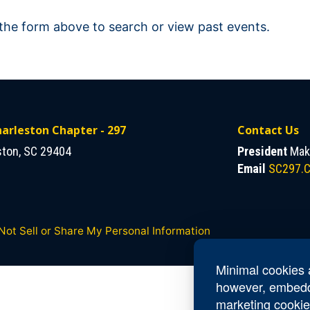
 the form above to search or view past events.
arleston Chapter - 297
Contact Us
ston, SC 29404
President
Make
Email
SC297.C
Not Sell or Share My Personal Information
Minimal cookies a
however, embedd
marketing cookie